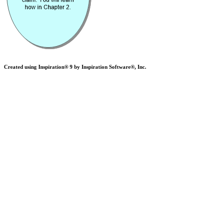
Created using Inspiration® 9 by Inspiration Software®, Inc.