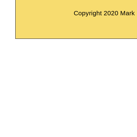
Copyright 2020 Mark M