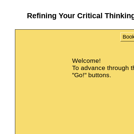
Refining Your Critical Thinkin
Boo
Welcome!
To advance through thi
"Go!" buttons.