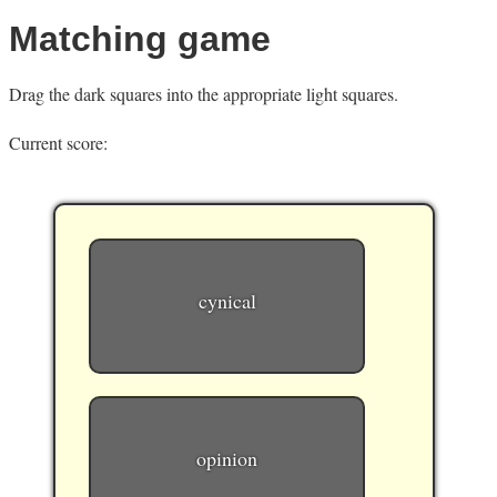
Matching game
Drag the dark squares into the appropriate light squares.
Current score:
cynical
opinion