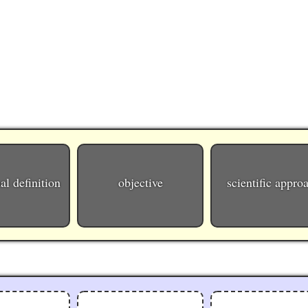
al definition
objective
scientific appro