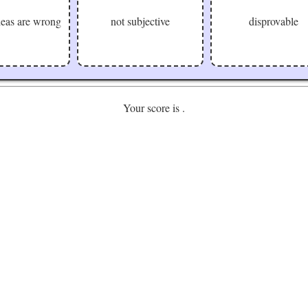
ideas are wrong
not subjective
disprovable
Your score is
.