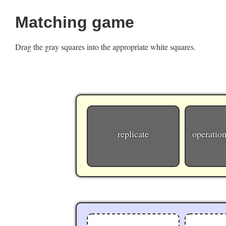
Matching game
Drag the gray squares into the appropriate white squares.
replicate
operation