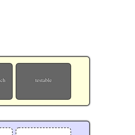
ach
testable