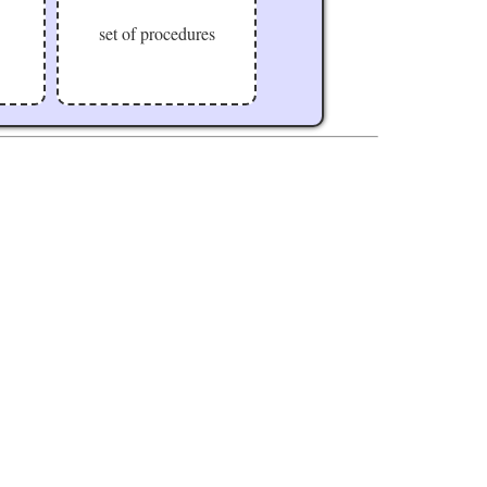
set of procedures