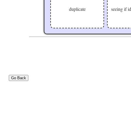
duplicate
seeing if 
Go Back