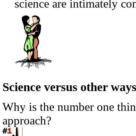
science are intimately co
Science versus other way
Why is the number one thing
approach?