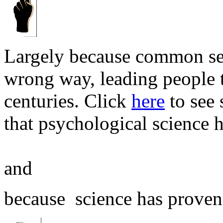
Largely because common sen
wrong way, leading people t
centuries. Click
here
to see
that psychological science 
and
because science has proven t