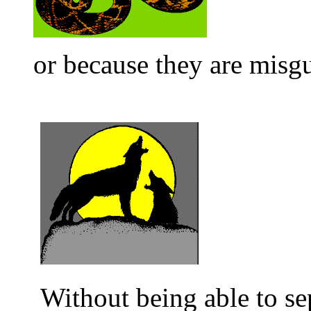
or because they are misg
Without being able to sep