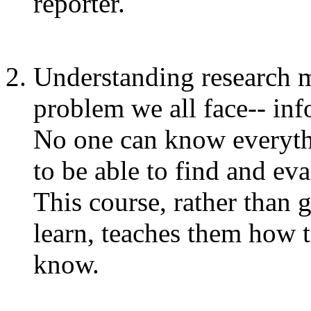
reporter.
Understanding research m
problem we all face-- in
No one can know everythi
to be able to find and ev
This course, rather than 
learn, teaches them how t
know.