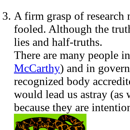
A firm grasp of research
fooled. Although the truth
lies and half-truths.
There are many people in
McCarthy
) and in govern
recognized body accredit
would lead us astray (as 
because they are intentio