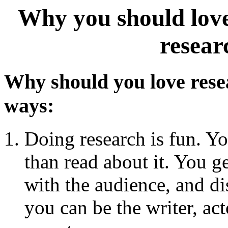
Why you should love-
resear
Why should you love res
ways:
Doing research is fun. Yo
than read about it. You ge
with the audience, and di
you can be the writer, act