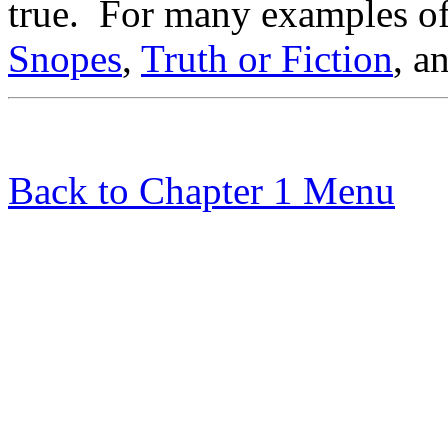
true. For many examples o
Snopes
,
Truth or Fiction
, a
Back to Chapter 1 Menu