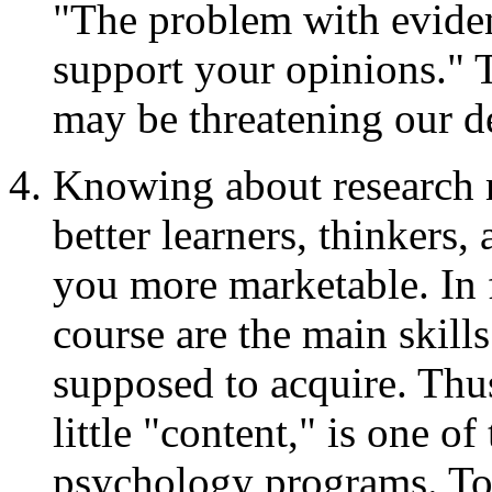
"The problem with evidenc
support your opinions." T
may be threatening our d
Knowing about research 
better learners, thinkers,
you more marketable. In fa
course are the main skill
supposed to acquire. Thus
little "content," is one o
psychology programs. To 