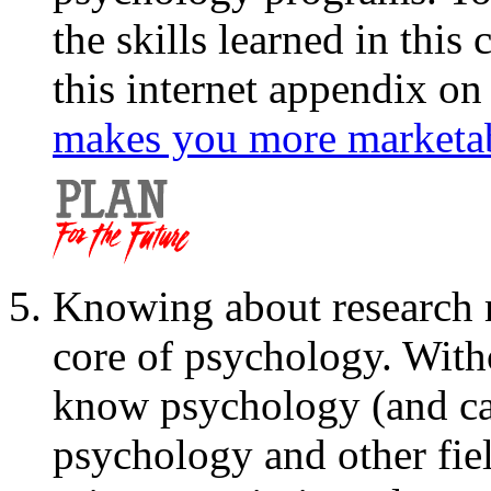
the skills learned in this
this internet appendix o
makes you more marketab
Knowing about research 
core of psychology. With
know psychology (and ca
psychology and other fie