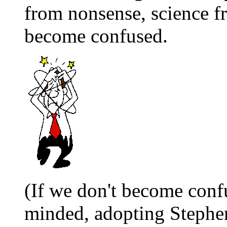
from nonsense, science f
become confused.
(If we don't become con
minded, adopting Stephen