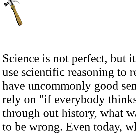
Science is not perfect, but 
use scientific reasoning to 
have uncommonly good sens
rely on "if everybody thinks
through out history, what
to be wrong. Even today, w