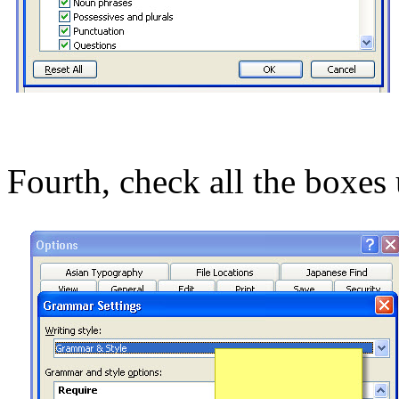
Fourth, check all the boxes