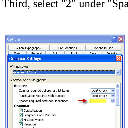
Third, select "2" under "Sp