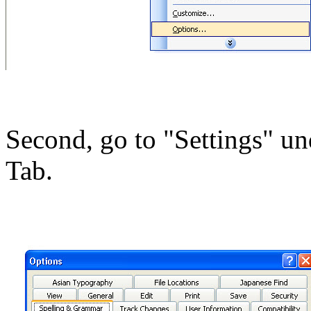
Second, go to "Settings" u
Tab.