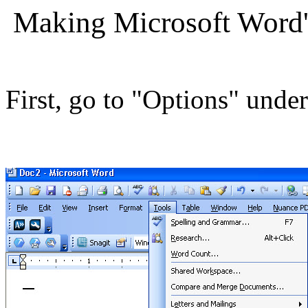
Making Microsoft Word
First, go to "Options" unde