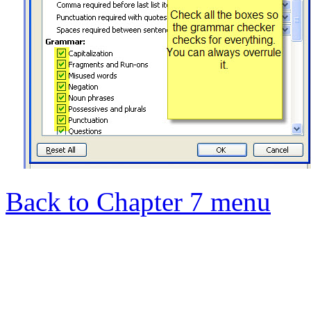
Back to Chapter 7 menu