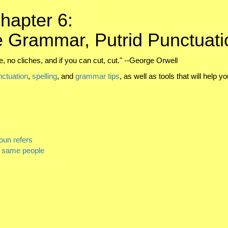
hapter 6:
 Grammar, Putrid Punctuati
, no cliches, and if you can cut, cut." --George Orwell
nctuation
,
spelling
, and
grammar tips
, as well as tools that will help y
oun refers
e same people