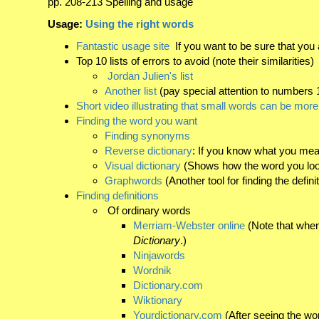
pp. 208-213 Spelling and usage
Usage:
Using the right words
Fantastic usage site
If you want to be sure that you a
Top 10 lists of errors to avoid (note their similarities)
Jordan Julien's list
Another list
(pay special attention to numbers 1
Short video illustrating that small words can be mor
Finding the word you want
Finding synonyms
Reverse dictionary
: If you know what you mean
Visual dictionary
(Shows how the word you look 
Graphwords
(Another tool for finding the defin
Finding definitions
Of ordinary words
Merriam-Webster online
(Note that when
Dictionary
.)
Ninjawords
Wordnik
Dictionary.com
Wiktionary
Yourdictionary.com
(After seeing the wo