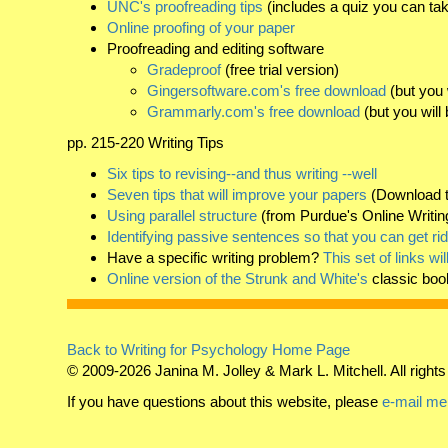
UNC's proofreading tips
(includes a quiz you can tak
Online proofing of your paper
Proofreading and editing software
Gradeproof
(free trial version)
Gingersoftware.com's free download
(but you 
Grammarly.com's free download
(but you will
pp. 215-220 Writing Tips
Six tips to revising--and thus writing --well
Seven tips that will improve your papers
(Download t
Using parallel structure
(from Purdue's Online Writin
Identifying passive sentences so that you can get ri
Have a specific writing problem?
This set of links wi
Online version of the Strunk and White's
classic boo
Back to Writing for Psychology Home Page
© 2009-2026 Janina M. Jolley & Mark L. Mitchell. All rights
If you have questions about this website, please
e-mail me