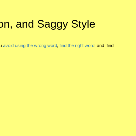
on, and Saggy Style
ou
avoid using the wrong word
,
find the right word
, and find