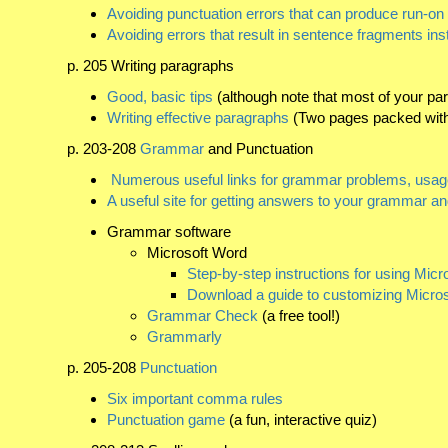
Avoiding punctuation errors that can produce run-o
Avoiding errors that result in sentence fragments in
p. 205 Writing paragraphs
Good, basic tips
(although note that most of your p
Writing effective paragraphs
(Two pages packed with 
p. 203-208
Grammar
and Punctuation
Numerous useful links for grammar problems, usage
A useful site for getting answers to your grammar a
Grammar software
Microsoft Word
Step-by-step instructions for using Mi
Download a guide to customizing Micr
Grammar Check
(a free tool!)
Grammarly
p. 205-208
Punctuation
Six important comma rules
Punctuation game
(a fun, interactive quiz)