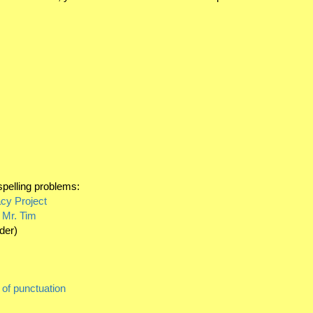
spelling problems:
cy Project
 Mr. Tim
rder)
 of punctuation