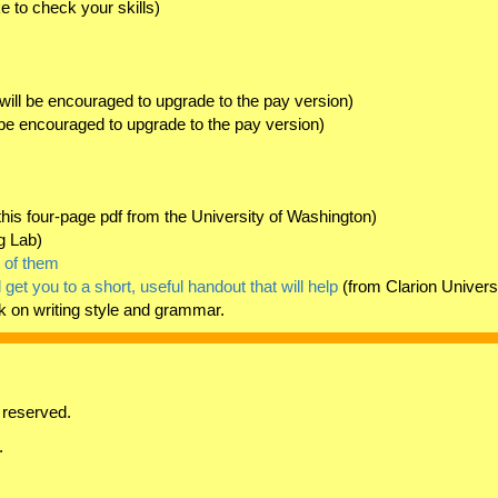
e to check your skills)
will be encouraged to upgrade to the pay version)
 be encouraged to upgrade to the pay version)
his four-page pdf from the University of Washington)
g Lab)
d of them
ll get you to a short, useful handout that will help
(from Clarion Univers
k on writing style and grammar.
 reserved.
.