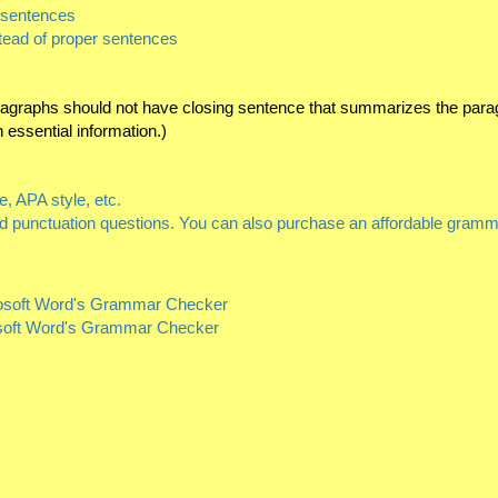
n sentences
stead of proper sentences
aragraphs should not have closing sentence that summarizes the para
essential information.)
, APA style, etc.
nd punctuation questions. You can also purchase an affordable gramma
crosoft Word's Grammar Checker
osoft Word's Grammar Checker