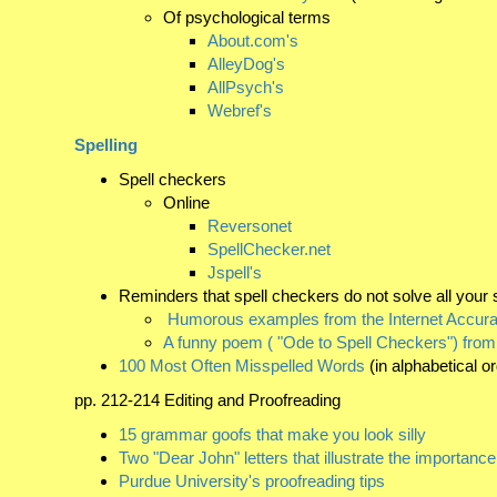
Of psychological terms
About.com's
AlleyDog's
AllPsych's
Webref's
Spelling
Spell checkers
Online
Reversonet
SpellChecker.net
Jspell's
Reminders that spell checkers do not solve all your 
Humorous examples from the Internet Accura
A funny poem ( "Ode to Spell Checkers") from
100 Most Often Misspelled Words
(in alphabetical o
pp. 212-214 Editing and Proofreading
15 grammar goofs that make you look silly
Two "Dear John" letters that illustrate the importance
Purdue University's proofreading tips