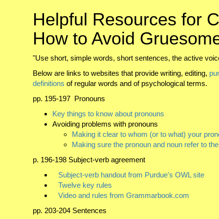
Helpful Resources for C
How to Avoid Gruesome
"Use short, simple words, short sentences, the active voice
Below are links to websites that provide writing, editing,
pu
definitions
of regular words and of psychological terms.
pp. 195-197 Pronouns
Key things to know about pronouns
Avoiding problems with pronouns
Making it clear to whom (or to what) your pron
Making sure the pronoun and noun refer to th
p. 196-198 Subject-verb agreement
Subject-verb handout from Purdue's OWL site
Twelve key rules
Video and rules from Grammarbook.com
pp. 203-204 Sentences