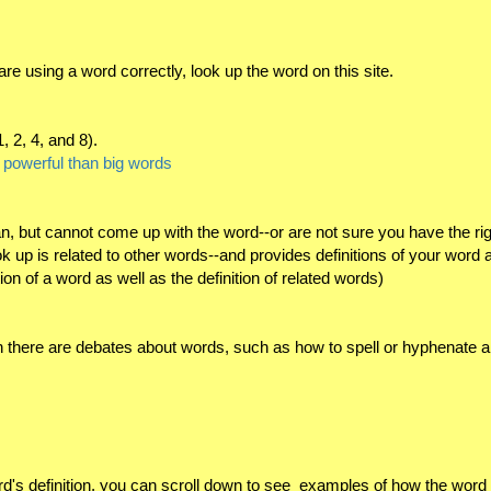
re using a word correctly, look up the word on this site.
, 2, 4, and 8).
e powerful than big words
, but cannot come up with the word--or are not sure you have the righ
up is related to other words--and provides definitions of your word 
ition of a word as well as the definition of related words)
 there are debates about words, such as how to spell or hyphenate a
rd's definition, you can scroll down to see examples of how the word