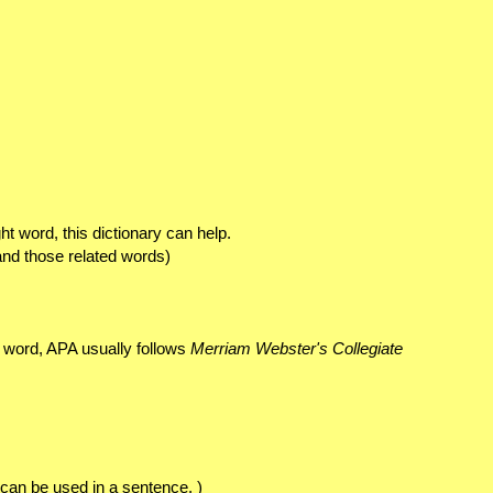
t word, this dictionary can help.
and those related words)
 word, APA usually follows
Merriam Webster's Collegiate
 can be used in a sentence. )