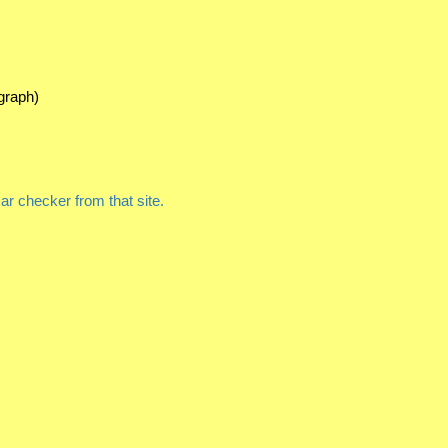
graph)
r checker from that site.