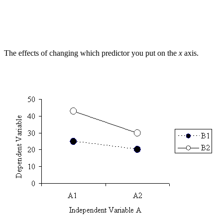
The effects of changing which predictor you put on the
x
axis.