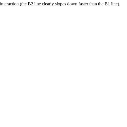
nteraction (the B2 line clearly slopes down faster than the B1 line).