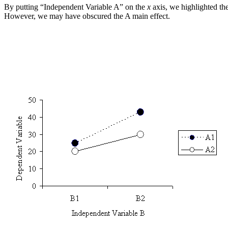
By putting “Independent Variable A” on the
x
axis, we highlighted the
However, we may have obscured the A main effect.