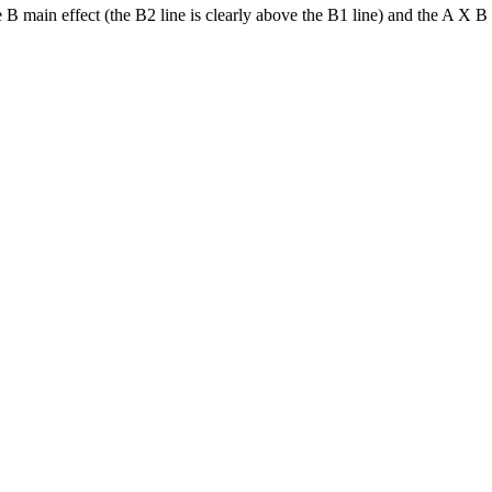
 B main effect (the B2 line is clearly above the B1 line) and the A X B i